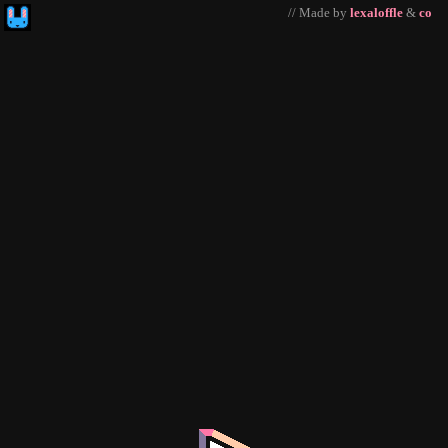
// Made by
lexaloffle
&
co